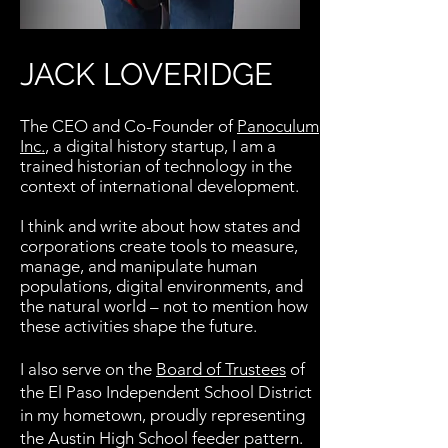
JACK LOVERIDGE
The CEO and Co-Founder of
Panoculum
Inc.
, a digital history startup, I am a
trained historian of technology in the
context of international development.
I think and write about how states and
corporations create tools to measure,
manage, and manipulate human
populations, digital environments, and
the natural world – not to mention how
these activities shape the future.
I also serve on the
Board of Trustees
of
the El Paso Independent School District
in my
hometown
,
proudly
representing
the Austin High School feeder pattern.