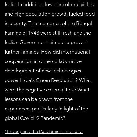
India. In addition, low agricultural yields
and high population growth fueled food
insecurity. The memories of the Bengal
Famine of 1943 were still fresh and the
Indian Government aimed to prevent
further famines. How did international
cooperation and the collaborative
development of new technologies
power India's Green Revolution? What
were the negative externalities? What
lessons can be drawn from the
experience, particularly in light of the
global Covid19 Pandemic?
"Privacy and the Pandemic: Time for a