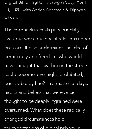
Digital Bill of Rights,"
Foreign Policy,
April
20, 2020, with Adrien Abecassis & Dipayan
Ghosh.
The coronavirus crisis puts our daily
lives, our work, our social relations under
pressure. It also undermines the idea of
democracy and freedom: who would
have thought that walking in the streets
could become, overnight, prohibited,
punishable by fine? In a matter of days,
habits and beliefs that were once
thought to be deeply ingrained were
overturned. What does these radically
changed circumstances hold
for expectations of digital privacy in