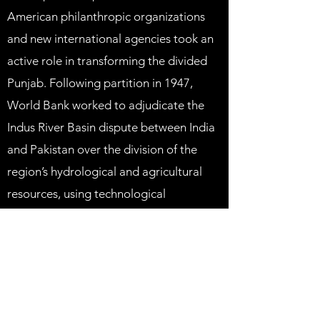
American philanthropic organizations
and new international agencies took an
active role in transforming the divided
Punjab. Following partition in 1947,
World Bank worked to adjudicate the
Indus River Basin dispute between India
and Pakistan over the division of the
region’s hydrological and agricultural
resources, using technological
investment as an incentive for
cooperation.