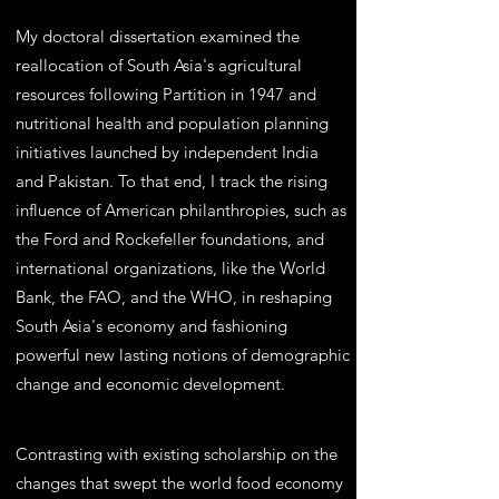
My doctoral dissertation examined the
reallocation of South Asia's agricultural
resources following Partition in 1947 and
nutritional health and population planning
initiatives launched by independent India
and Pakistan. To that end, I track the rising
influence of American philanthropies, such as
the Ford and Rockefeller foundations, and
international organizations, like the World
Bank, the FAO, and the WHO, in reshaping
South Asia's economy and fashioning
powerful new lasting notions of demographic
change and economic development.
Contrasting with existing scholarship on the
changes that swept the world food economy