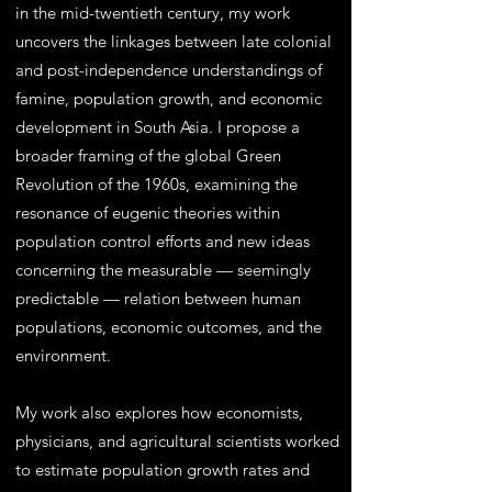
in the mid-twentieth century, my work
uncovers the linkages between late colonial
and post-independence understandings of
famine, population growth, and economic
development in South Asia. I propose a
broader framing of the global Green
Revolution of the 1960s, examining the
resonance of eugenic theories within
population control efforts and new ideas
concerning the measurable — seemingly
predictable — relation between human
populations, economic outcomes, and the
environment.
My work also explores how economists,
physicians, and agricultural scientists worked
to estimate population growth rates and