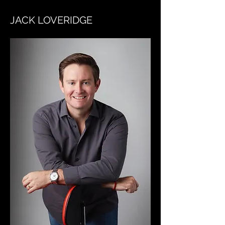
JACK LOVERIDGE