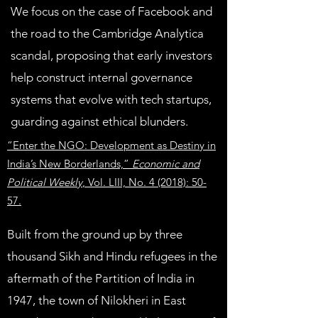
We focus on the case of Facebook and
the road to the Cambridge Analytica
scandal, proposing that early investors
help construct internal governance
systems that evolve with tech startups,
guarding against ethical blunders.
“Enter the NGO: Development as Destiny in
India’s New Borderlands,”
Economic and
Political Weekly
, Vol. LIII, No. 4 (2018): 50-
57.
Built from the ground up by three
thousand Sikh and Hindu refugees in the
aftermath of the Partition of India in
1947, the town of Nilokheri in East