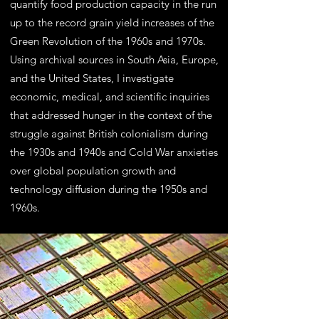
quantify food production capacity in the run
up to the record grain yield increases of the
Green Revolution of the 1960s and 1970s.
Using archival sources in South Asia, Europe,
and the United States, I investigate
economic, medical, and scientific inquiries
that addressed hunger in the context of the
struggle against British colonialism during
the 1930s and 1940s and Cold War anxieties
over global population growth and
technology diffusion during the 1950s and
1960s.