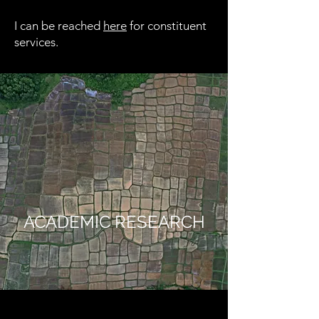
I can be reached
here
for constituent
services.
ACADEMIC RESEARCH