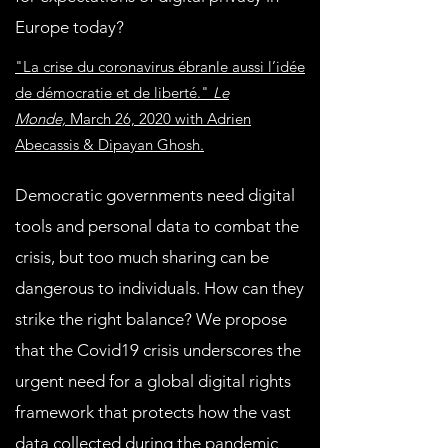
Europe today?
"La crise du coronavirus ébranle aussi l’idée
de démocratie et de liberté."
Le
Monde,
March 26, 2020 with Adrien
Abecassis & Dipayan Ghosh.
Democratic governments need digital
tools and personal data to combat the
crisis, but too much sharing can be
dangerous to individuals. How can they
strike the right balance? We propose
that the Covid19 crisis underscores the
urgent need for a global digital rights
framework that protects how the vast
data collected during the pandemic