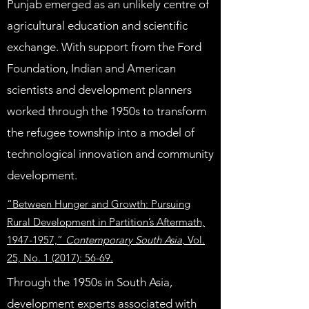
Punjab emerged as an unlikely centre of
agricultural education and scientific
exchange. With support from the Ford
Foundation, Indian and American
scientists and development planners
worked through the 1950s to transform
the refugee township into a model of
technological innovation and community
development.
“Between Hunger and Growth: Pursuing
Rural Development in Partition’s Aftermath,
1947-1957,”
Contemporary South Asia
, Vol.
25, No. 1 (2017): 56-69.
Through the 1950s in South Asia,
development experts associated with