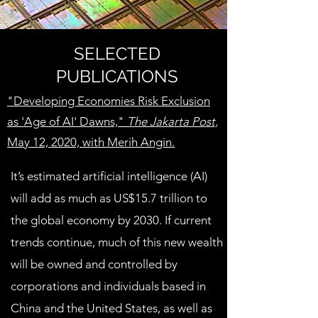
SELECTED
PUBLICATIONS
"Developing Economies Risk Exclusion
as 'Age of AI' Dawns,"
The
Jakarta Post,
May 12, 2020, with Merih Angin.
It’s estimated artificial intelligence (AI)
will add as much as US$15.7 trillion to
the global economy by 2030. If current
trends continue, much of this new wealth
will be owned and controlled by
corporations and individuals based in
China and the United States, as well as