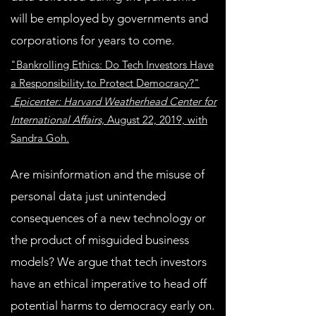
will be employed by governments and
corporations for years to come.
"Bankrolling Ethics: Do Tech Investors Have
a Responsibility to Protect Democracy?"
Epicenter: Harvard Weatherhead Center for
International Affairs,
August 22, 2019, with
Sandra Goh.
Are misinformation and the misuse of
personal data just unintended
consequences of a new technology or
the product of misguided business
models? We argue that tech investors
have an ethical imperative to head off
potential harms to democracy early on.