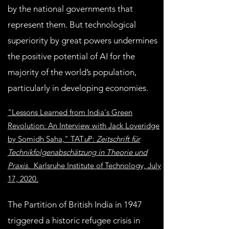
by the national governments that
represent them. But technological
superiority by great powers undermines
the positive potential of AI for the
majority of the world’s population,
particularly in developing economies.
"Lessons Learned from India's Green
Revolution: An Interview with Jack Loveridge
by Somidh Saha," TAT
u
P:
Zeitschrift für
Technikfolgenabschätzung in Theorie und
Praxis.
Karlsruhe Institute of Technology, July
17, 2020.
The Partition of British India in 1947
triggered a historic refugee crisis in